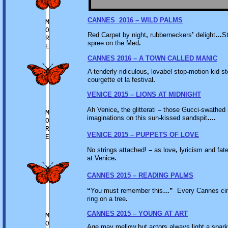
CANNES 2016 – WILD PALMS
M
O
Red Carpet by night
,
rubberneckers
’
delight
…
St
R
spree on the Med
.
E
CANNES 2016 – A TOWN CALLED MANIC
A tenderly ridiculous
,
lovabel stop
-
motion kid s
courgette et la festival
.
VENICE 2015 – LIONS AT MIDNIGHT
Ah Venice
,
the glitterati
–
those Gucci-swathed m
M
imaginations on this sun
-
kissed sandspit
….
O
R
VENICE 2015 – PUPPETS OF LOVE
E
No strings attached!
–
as love
,
lyricism and fat
at Venice
.
CANNES 2015 – READING PALMS
“
You must remember this
…”
Every Cannes ci
ring on a tree
.
CANNES 2015 – YOUNG AT ART
M
O
Age may mellow but actors always light a spar