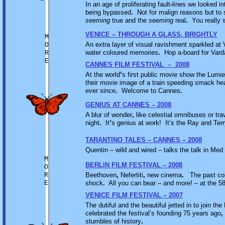
In an age of proliferating fault
-
lines we looked in
being bypassed
.
Not for malign reasons but to 
seeming
true and the
seeming
real
.
You really 
VENICE – THROUGH A GLASS, BRIGHTLY
M
An extra layer of visual ravishment sparkled at
O
water coloured memories
.
Hop a-board for Var
R
E
CANNES FILM FESTIVAL – 2008
At the world
’
s first public movie show the Lum
their movie image of a train speeding smack he
ever since
.
Welcome to Cannes
.
GENIUS AT CANNES – 2008
A blur of wonder
,
like celestial omnibuses or tr
night
.
It
’
s genius at work! It’s the Ray and Ter
TARANTINO TALES – CANNES – 2008
Quentin – wild and wired – talks the talk in Me
M
BERLIN FILM FESTIVAL – 2008
O
R
Beethoven
,
Nefertiti
,
new cinema
.
The past coll
E
shock
.
All you can bear – and more! – at the 58
VENICE FILM FESTIVAL – 2007
The dutiful and the beautiful jetted in to join the
celebrated the festival’s founding 75 years ago
,
stumbles of history
.