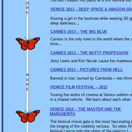
You don
’
t expect hot pants at a film festival bu
O
R
VENICE 2013 – DEEP SPACE & AMAZON G
E
Kissing a girl in the backrow while wearing 3D gl
deep darkness
…
CANNES 2013 – THE BIG BLUE
Cannes is the only town in the world where the
time
…
CANNES 2013 – THE NUTTY PROFESSION
Jerry Lewis and Kim Novak cause fan madness 
CANNES 2013 – PICTURES FROM HELL
M
Banned in Iran, burned by Cambodia
–
two filmm
O
R
VENICE FILM FESTIVAL – 2012
E
Touring the works of cinema at Venice seldom e
in a shared vehicle
.
We learn about each other 
VENICE 2012 – THE MASTER AND THE
MARGHERITA
The festival movie gala is the most fascinatin
the longing of the celebrity recluse
.
So when Rob
festival Lancia onto the steps of the palazzo I
…