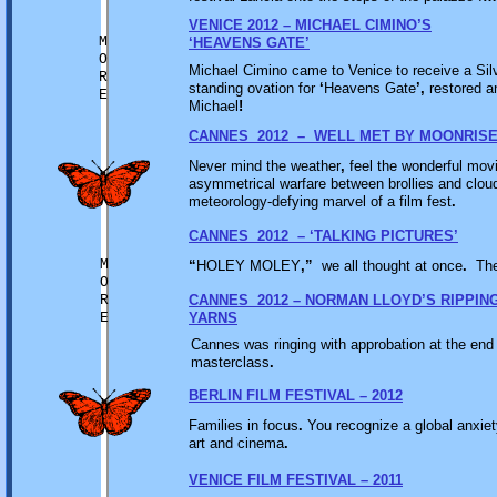
VENICE 2012 – MICHAEL CIMINO’S
M
‘HEAVENS GATE’
O
Michael Cimino came to Venice to receive a Sil
R
standing ovation for
‘
Heavens Gate
’,
restored a
E
Michael
!
CANNES 2012 – WELL MET BY MOONRIS
Never mind the weather
,
feel the wonderful mov
asymmetrical warfare between brollies and clou
meteorology-defying marvel of a film fest
.
CANNES 2012 – ‘TALKING PICTURES’
M
“
HOLEY MOLEY
,”
we all thought at once
.
Th
O
R
CANNES 2012 – NORMAN LLOYD’S RIPPIN
E
YARNS
Cannes was ringing with approbation at the end o
masterclass
.
BERLIN FILM FESTIVAL – 2012
Families in focus
.
You recognize a global anxiety
art and cinema
.
VENICE FILM FESTIVAL – 2011