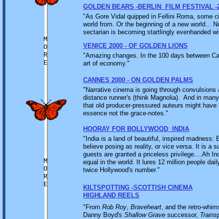
GOLDEN BEARS -BERLIN FILM FESTIVAL -
"As Gore Vidal quipped in Fellini Roma, some cit
world from. Or the beginning of a new world... N
sectarian is becoming startlingly evenhanded wit
M
VENICE 2000 - OF GOLDEN LIONS
O
R
"Amazing changes. In the 100 days between Can
E
art of economy."
CANNES 2000 - ON GOLDEN PALMS
"Narrative cinema is going through convulsions a
distance runner's (think Magnolia). And in many
that old producer-pressured auteurs might have 
essence not the grace-notes."
HOORAY FOR BOLLYWOOD INDIA
"India is a land of beautiful, inspired madness:
believe posing as reality, or vice versa. It is a
guests are granted a priceless privilege....Ah In
M
equal in the world. It lures 12 million people da
O
twice Hollywood's number."
R
E
KILTSPOTTING -SCOTTISH CINEMA
HIGHLAND REELS
"From
Rob Roy
,
Braveheart
, and the retro-whim
Danny Boyd's
Shallow Grave
successor,
Trains