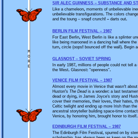
SIR ALEC GUINNESS – SUBSTANCE AND S
Like a chameleon
,
moments of unbelievable inert
unbelievable transfigurations
.
The colors chang
and the toung – snap
!
crunch
! –
darts out
.
BERLIN FILM FESTIVAL – 1987
For East Berlin
,
West Berlin is like a splinter und
like being marooned in a dancing hall where the 
turn
,
circle (oops
!
bounced off the wall)
.
Begin a
M
O
GLASNOST – SOVIET SPRING
R
In early 1987
,
millions of people could not tell 
E
the West
.
Glasnost
:
"openness"
.
VENICE FILM FESTIVAL – 1987
Almost every movie in Venice that wasn
'
t abou
Huston
'
s
The Dead
is a wonder
:
a last testamen
dead or dying
,
in James Joyce's story and Hust
cover their memories
,
their loves
,
their hates
,
th
Celtic twilight and ending up more Irish than the 
ancestral storyteller building space-time contac
Venice
,
by honoring him
,
brought honor to itself
.
EDINBURGH FILM FESTIVAL – 1987
The Edinburgh Film Festival
,
spurred on by stern
scholarship
,
has always been as keen on the mo