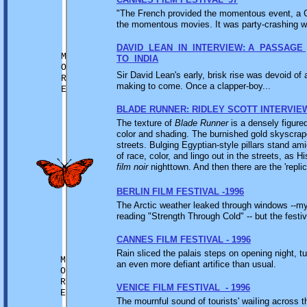
"The French provided the momentous event, a Gol
the momentous movies. It was party-crashing wit
DAVID LEAN IN INTERVIEW: A PASSAGE
M
TO INDIA
O
Sir David Lean's early, brisk rise was devoid of 
R
making to come. Once a clapper-boy...
E
BLADE RUNNER: RIDLEY SCOTT INTERVIE
The texture of
Blade Runner
is a densely figured
color and shading. The burnished gold skyscrape
streets. Bulging Egyptian-style pillars stand am
of race, color, and lingo out in the streets, as 
film noir
nighttown. And then there are the 'replic
BERLIN FILM FESTIVAL -1996
The Arctic weather leaked through windows --my h
reading "Strength Through Cold" -- but the festiv
CANNES FILM FESTIVAL - 1996
Rain sliced the palais steps on opening night, tu
M
an even more defiant artifice than usual.
O
R
VENICE FILM FESTIVAL - 1996
E
The mournful sound of tourists' waiIing across 