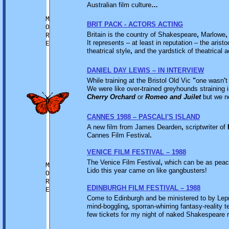
Australian film culture
…
M
BRIT PACK - ACTORS ACTING
O
Britain is the country of Shakespeare
,
Marlowe
,
R
It represents – at least in reputation – the aristo
E
theatrical style
,
and the yardstick of theatrical
DANIEL DAY LEWIS – IN INTERVIEW
While training at the Bristol Old Vic
"
one wasn
'
t
We were like over
-
trained greyhounds straining i
Cherry Orchard
or
Romeo and Juilet
but we n
CANNES 1988 – PASCALI'S ISLAND
A new film from James Dearden
,
scriptwriter of
Cannes Film Festival
.
VENICE FILM FESTIVAL – 1988
The Venice Film Festival
,
which can be as peace
M
Lido this year came on like gangbusters!
O
R
EDINBURGH FILM FESTIVAL – 1988
E
Come to Edinburgh and be ministered to by Le
mind-boggling
,
sporran-whirring fantasy-reality t
few tickets for my night of naked Shakespeare 