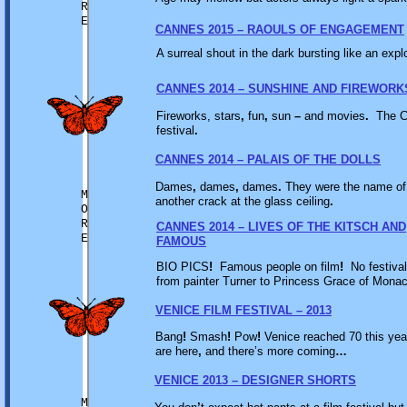
R
E
CANNES 2015 – RAOULS OF ENGAGEMENT
A surreal shout in the dark bursting like an expl
CANNES 2014 – SUNSHINE AND FIREWORK
Fireworks, stars
,
fun
,
sun
–
and movies
.
The Ca
festival
.
CANNES 2014 – PALAIS OF THE DOLLS
Dames
,
dames
,
dames
.
They were the name of
M
another crack at the glass ceiling
.
O
R
CANNES 2014 – LIVES OF THE KITSCH AND
E
FAMOUS
BIO PICS
!
Famous people on film
!
No festival
from painter Turner to Princess Grace of Mona
VENICE FILM FESTIVAL – 2013
Bang
!
Smash
!
Pow
!
Venice reached 70 this ye
are here
,
and there’s more coming
…
VENICE 2013 – DESIGNER SHORTS
M