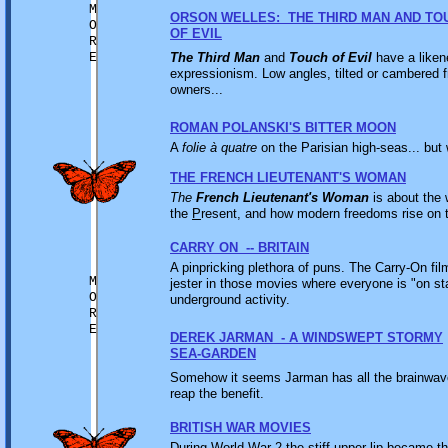
M
ORSON WELLES: THE THIRD MAN AND TO
O
OF EVIL
R
E
The Third Man
and
Touch of Evil
have a likene
expressionism. Low angles, tilted or cambered 
owners...
ROMAN POLANSKI'S BITTER MOON
A
folie à quatre
on the Parisian high-seas... but 
THE FRENCH LIEUTENANT'S WOMAN
The
French Lieutenant's Woman
is about the
the
P
resent, and how modern freedoms rise on t
CARRY ON -- BRITAIN
A pinpricking plethora of puns. The Carry-On fil
M
jester in those movies where everyone is "on s
O
underground activity.
R
E
DEREK JARMAN - A WINDSWEPT STORMY
SEA-GARDEN
Somehow it seems Jarman has all the brainwave
reap the benefit.
BRITISH WAR MOVIES
During World War 2 the stiff upper lip became th