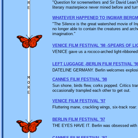
"Question for screenwriters and Sir David Lean?
R
literary masterpiece never mined before and turn 
E
WHATEVER HAPPENED TO INGMAR BERG
"The Silence is the great watershed movie of I
no longer able to contain the creatures and arch
imagination."
VENICE FILM FESTIVAL '98 -SPEARS OF LI
VENICE gave us a rococo-arched light-ribboned li
LEFT LUGGAGE -BERLIN FILM FESTIVAL '9
DATELINE GERMANY. Berlin welcomes explosions
M
CANNES FILM FESTIVAL '98
O
Sun shone, birds flew, corks popped. Critics tr
R
occasionally trampled each other to get out.
E
VENICE FILM FESTIVAL '97
Fluttering mane, crackling wings, six-track roar
BERLIN FILM FESTIVAL '97
THE EYES HAVE IT. Berlin was obsessed with t
CANNES FILM FESTIVAL '97