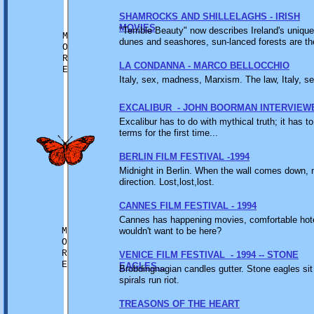
SHAMROCKS AND SHILLELAGHS - IRISH
MOVIES
"Terrible Beauty" now describes Ireland's uniqu
M
dunes and seashores, sun-lanced forests are th
O
R
LA CONDANNA - MARCO BELLOCCHIO
E
Italy, sex, madness, Marxism. The law, Italy, s
EXCALIBUR - JOHN BOORMAN INTERVIEW
Excalibur has to do with mythical truth; it has 
terms for the first time...
BERLIN FILM FESTIVAL -1994
Midnight in Berlin. When the wall comes down, n
direction. Lost,lost,lost.
CANNES FILM FESTIVAL - 1994
Cannes has happening movies, comfortable hotel
M
wouldn't want to be here?
O
R
VENICE FILM FESTIVAL - 1994 -- STONE
E
EAGLES...
Brobdingnagian candles gutter. Stone eagles sit 
spirals run riot.
TREASONS OF THE HEART