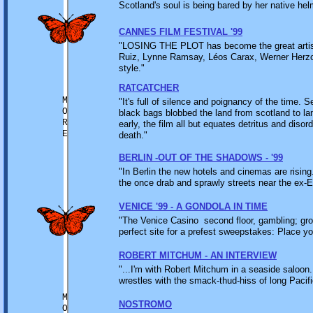
Scotland's soul is being bared by her native hel
CANNES FILM FESTIVAL '99
"LOSING THE PLOT has become the great artist
Ruiz, Lynne Ramsay, Léos Carax, Werner Herzog,
style."
RATCATCHER
M
"It's full of silence and poignancy of the time.
O
black bags blobbed the land from scotland to la
R
early, the film all but equates detritus and disord
E
death."
BERLIN -OUT OF THE SHADOWS - '99
"In Berlin the new hotels and cinemas are risi
the once drab and sprawly streets near the ex-E
VENICE '99 - A GONDOLA IN TIME
"The Venice Casino second floor, gambling; gr
perfect site for a prefest sweepstakes: Place yo
ROBERT MITCHUM - AN INTERVIEW
"...I'm with Robert Mitchum in a seaside saloon. 
wrestles with the smack-thud-hiss of long Pacifi
M
NOSTROMO
O