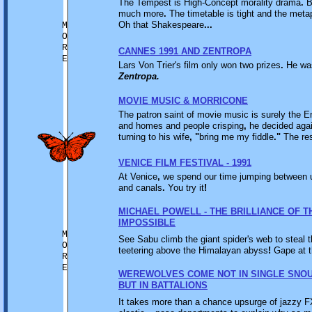
The Tempest is High-Concept morality drama
.
Bu
much more
.
The timetable is tight and the metaph
Oh that Shakespeare
...
M
O
R
CANNES 1991 AND ZENTROPA
E
Lars Von Trier's film only won two prizes
.
He wa
Zentropa.
MOVIE MUSIC & MORRICONE
The patron saint of movie music is surely the 
and homes and people crisping
,
he decided again
turning to his wife
,
"
bring me my fiddle
."
The res
VENICE FILM FESTIVAL - 1991
At Venice
,
we spend our time jumping between 
and canals
.
You try it
!
MICHAEL POWELL - THE BRILLIANCE OF T
IMPOSSIBLE
M
See Sabu climb the giant spider's web to steal 
O
teetering above the Himalayan abyss
!
Gape at t
R
E
WEREWOLVES COME NOT IN SINGLE SNO
BUT IN BATTALIONS
It takes more than a chance upsurge of jazzy FX