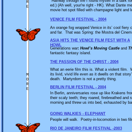
"Halfway through life I found myself in a dark fo
R
ed.) (Ah well, your're right - HK). What Dante m
E
movie hot spot filled with champagne light and lu
VENICE FILM FESTIVAL - 2004
An orange fog wrapped Venice in its’ cool fiery 
and far. That was Spring: the Mostra del Cin
ASIA HITS THE VENICE FILM FEST WITH A
HOWL
Generations war
:
Howl’s Moving Castle
and
T
fantastic fantasy island.
THE PASSION OF THE CHRIST - 2004
What an eerie film this is. What a violent film. 
its livid, vivid life even as it dwells on that sto
M
death. Martyrdom is not a pretty thing.
O
R
BERLIN FILM FESTIVAL - 2004
E
In Berlin, anniversaries rose up like Krakens fr
their scaly teeth; they roared, firebreathed and 
morning and threw us into bed, exhausted by battl
GOING WALKIES - ELEPHANT
People will walk. Poetry-in-locomotion in two f
RIO DE JANEIRO FILM FESTIVAL -2003