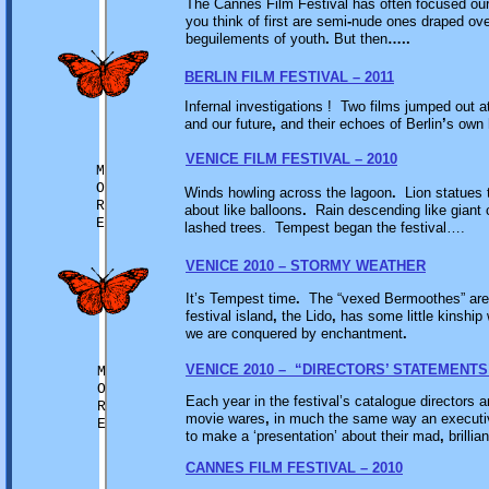
The Cannes Film Festival has often focused o
you think of first are semi
-
nude ones draped ove
beguilements of youth
.
But then
…..
BERLIN FILM FESTIVAL – 2011
Infernal investigations ! Two films jumped out at
and our future
,
and their echoes of Berlin
’
s own 
VENICE FILM FESTIVAL – 2010
M
O
Winds howling across the lagoon
.
Lion statues 
R
about like balloons
.
Rain descending like giant c
E
lashed trees. Tempest began the festival….
VENICE 2010 – STORMY WEATHER
It’s Tempest time
.
The “vexed Bermoothes” are 
festival island
,
the Lido
,
has some little kinship
we are conquered by enchantment
.
VENICE 2010 – “DIRECTORS’ STATEMENTS
M
O
Each year in the festival’s catalogue directors
R
movie wares
,
in much the same way an executiv
E
to make a ‘presentation’ about their mad
,
brillia
CANNES FILM FESTIVAL – 2010