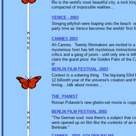
Rio is the world's most beautiful city, a rock k
compacted of impossible realities...
VENICE - 2003
Stinging jellyfish were leaping onto the beach o
party time as Venice becomes the worlds' first fi
M
O
CANNES 2003
R
Ah Cannes. Twenty filmmakers are invited to a sp
E
mysterious host has left mysterious instruction
critics and a gang of jurors - until only one is l
claim the grand prize: the Golden Palm of the 
it!
BERLIN FILM FESTIVAL -2003
Context is a sobering thing. The big-bang 53rd B
12 billionth year of the universe's creation and t
timing....talk about movies....
THE PIANIST
Roman Polanski's new ghetto-set movie is copping
BERLIN FILM FESTIVAL 2002
M
"The German soul: now there's a subject that cou
O
were opened up on film like the contents of an 
R
Berlinale."
E
CANNES - 2002 -GOLDEN PALMS