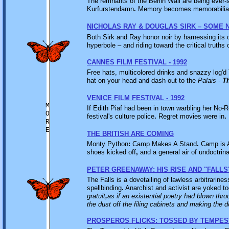
The remnants of the Berlin Wall are being ever-
Kurfurstendamn
.
Memory becomes memorabilia. T
NICHOLAS RAY & DOUGLAS SIRK – SOME 
Both Sirk and Ray honor noir by harnessing its 
hyperbole – and riding toward the critical truths
CANNES FILM FESTIVAL - 1992
Free hats, multicolored drinks and snazzy log'd 
hat on your head and dash out to the
Palais -
T
VENICE FILM FESTIVAL - 1992
M
If Edith Piaf had been in town warbling her No-R
O
festival's culture police
.
Regret movies were in
.
R
E
THE BRITISH ARE COMING
Monty Python
:
Camp Makes A Stand
.
Camp is A
shoes kicked off
,
and a general air of undoctrina
PETER GREENAWAY: HIS RISE AND "FALLS
The Falls is a dovetailing of lawless arbitrarine
spellbinding
.
Anarchist and activist are yoked t
gratuit
,
as if an existential poetry had blown thro
the dust off the filing cabinets and making the 
PROSPEROS FLICKS: TOSSED BY TEMPES