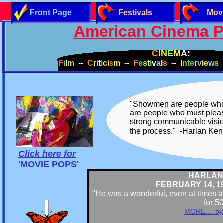
Front Page
Festivals
Mov
American Cinema P
C
IN
E
M
A:
F
i
l
m
--
C
r
i
t
i
ci
s
m
--
F
e
st
i
v
a
l
s
--
I
n
te
r
v
ie
w
s
-
"Showmen are people who m
are people who must pleas
strong communicable vision
the process." -Harlan K
Click here for
'
MOVIE POPS'
HARLAN
FEBRUARY 14, 193
"He was a wonderful, even at times a 
for 5
MORE... by