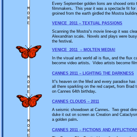
Every September golden lions are shooed onto t
M
filmmakers
.
This year it was a spectacle fit for
O
groined from the earth girdled the Mostra buildi
R
E
VENICE 2011 – TEXTUAL PASSIONS
Scanning the Mostra
’
s movie line
-
up it was cle
Alexandrian scale
.
Novels and plays were busy cl
the festival
.
VENICE 2011 – MOLTEN MEDIA!
In the visual arts world all is flux
,
and the flux c
become video artists
.
Video artists become fi
CANNES 2011 – LIGHTING THE DARKNESS
M
It
’
s heaven on the Med and every paradise has i
O
all there sparkling on the red carpet
,
from Brad t
R
on Cannes 64th birthday
.
E
CANNES CLOUDS – 2011
A seismic showdown at Cannes
.
Two great dire
duke it out on screen as Creation and Cataclysm
a golden palm
.
M
O
CANNES 2011 – FICTIONS AND AFFLICTION
R
E