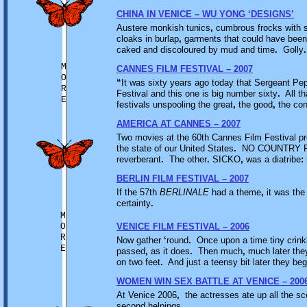
CHINA IN VENICE – WU YONG ‘DESIGNS’
Austere monkish tunics
,
cumbrous frocks with sti
cloaks in burlap
,
garments that could have bee
caked and discoloured by mud and time
.
Golly
.
M
CANNES FILM FESTIVAL – 2007
O
“
It was sixty years ago today that Sergeant Pe
R
Festival and this one is big number sixty
.
All tha
E
festivals unspooling the great
,
the good
,
the con
AMERICA AT CANNES – 2007
Two movies at the 60th Cannes Film Festival p
the state of our United States
.
NO COUNTRY FO
reverberant
.
The other
.
SICKO
,
was a diatribe
:
BERLIN FILM FESTIVAL – 2007
If the 57th
BERLINALE
had a theme
,
it was the
certainty
.
M
O
VENICE FILM FESTIVAL – 2006
R
Now gather
‘
round
.
Once upon a time tiny crink
E
passed
,
as it does
.
Then much
,
much later the
on two feet
.
And just a teensy bit later they be
WOMEN WIN SEX BATTLE AT VENICE – 200
At Venice 2006
,
the actresses ate up all the sc
second helpings
…