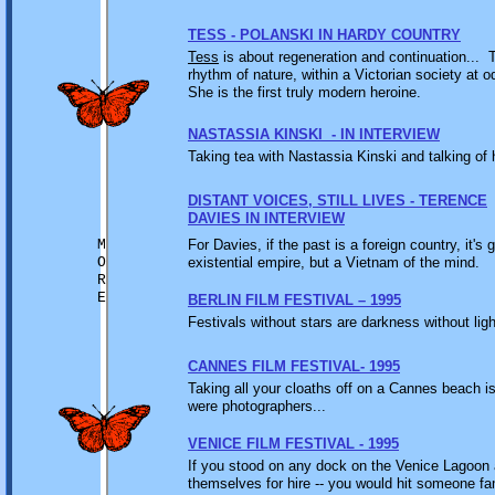
TESS - POLANSKI IN HARDY COUNTRY
Tess
is about regeneration and continuation... 
rhythm of nature, within a Victorian society at 
She is the first truly modern heroine.
NASTASSIA KINSKI - IN INTERVIEW
Taking tea with Nastassia Kinski and talking of 
DISTANT VOICES, STILL LIVES - TERENCE
DAVIES IN INTERVIEW
M
For Davies, if the past is a foreign country, it's g
O
existential empire, but a Vietnam of the mind.
R
E
BERLIN FILM FESTIVAL – 1995
Festivals without stars are darkness without lig
CANNES FILM FESTIVAL- 1995
Taking all your cloaths off on a Cannes beach is
were photographers...
VENICE FILM FESTIVAL - 1995
If you stood on any dock on the Venice Lagoon 
themselves for hire -- you would hit someone fa