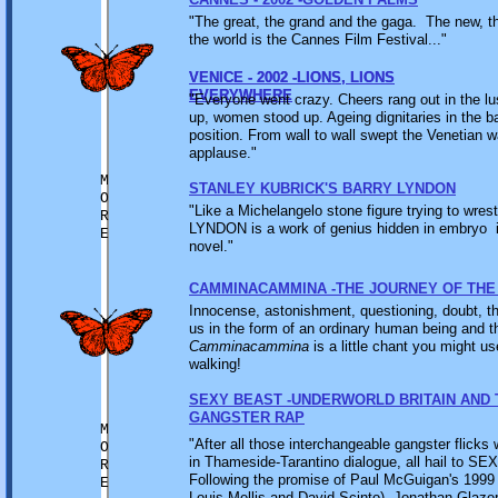
"The great, the grand and the gaga. The new, 
the world is the Cannes Film Festival..."
VENICE - 2002 -LIONS, LIONS
VENICE - 2002 -LIONS, LIONS
EVERYWHERE
EVERYWHERE
"Everyone went crazy. Cheers rang out in the l
up, women stood up. Ageing dignitaries in the b
position. From wall to wall swept the Venetian 
applause."
M
STANLEY KUBRICK'S BARRY LYNDON
O
"Like a Michelangelo stone figure trying to wrest
R
LYNDON is a work of genius hidden in embryo i
E
novel."
CAMMINACAMMINA -THE JOURNEY OF THE
Innocense, astonishment, questioning, doubt, th
us in the form of an ordinary human being and 
Camminacammina
is a little chant you might u
walking!
SEXY BEAST -UNDERWORLD BRITAIN AND 
GANGSTER RAP
M
"After all those interchangeable gangster flicks 
O
in Thameside-Tarantino dialogue, all hail to SE
R
Following the promise of Paul McGuigan's 19
E
Louis Mellis and David Scinto), Jonathan Glazer's 