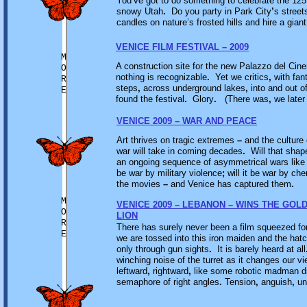
You’ve got to do something to celebrate the 125th
snowy Utah
.
Do you party in Park City
’
s street
candles on nature’s frosted hills and hire a gian
VENICE FILM FESTIVAL – 2009
M
A construction site for the new Palazzo del Cin
O
nothing is recognizable
.
Yet we critics
,
with fan
R
steps
,
across underground lakes
,
into and out o
E
found the festival
.
Glory
.
(There was
,
we later
VENICE 2009 – WAR AND PEACE
Art thrives on tragic extremes
–
and the culture 
war will take in coming decades
.
Will that shape
an ongoing sequence of asymmetrical wars like th
be war by military violence
;
will it be war by ch
the movies
–
and Venice has captured them
.
M
VENICE 2009 – LEBANON – WINS THE GOL
O
LION
R
There has surely never been a film squeezed for
E
we are tossed into this iron maiden and the ha
only through gun sights
.
It is barely heard at all
winching noise of the turret as it changes our
leftward
,
rightward
,
like some robotic madman di
semaphore of right angles
.
Tension
,
anguish
,
un