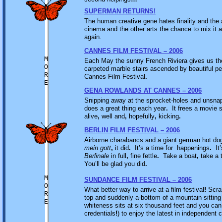
SUPERMAN RETURNS!
The human creative gene hates finality and the 
cinema and the other arts the chance to mix it al
again.
CANNES FILM FESTIVAL – 2006
M
Each May the sunny French Riviera gives us th
O
carpeted marble stairs ascended by beautiful p
R
Cannes Film Festival
.
E
GENA ROWLANDS AT CANNES – 2006
Snipping away at the sprocket-holes and unsna
does a great thing each year
.
It frees a movie s
alive
,
well and
,
hopefully
,
kicking
.
BERLIN FILM FESTIVAL – 2006
Airborne charabancs and a giant german hot do
mein gott
,
it did
.
It’s a time for happenings
.
It’
Berlinale
in full
,
fine fettle
.
Take a boat
,
take a t
You’ll be glad you did
.
M
SUNDANCE FILM FESTIVAL – 2006
O
What better way to arrive at a film festival
!
Scram
R
top and suddenly a-bottom of a mountain sittin
E
whiteness sits at six thousand feet and you can
credentials
!
) to enjoy the latest in independent