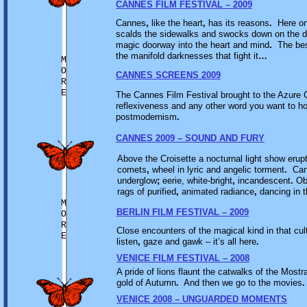
CANNES FILM FESTIVAL – 2009
Cannes
,
like the heart
,
has its reasons
.
Here on 
scalds the sidewalks and swocks down on the d
magic doorway into the heart and mind
.
The best
the manifold darknesses that fight it
…
M
O
CANNES SCREENS 2009
R
E
The Cannes Film Festival brought to the Azure C
reflexiveness and any other word you want to hoo
postmodernism
.
CANNES 2009 – SOUND AND FURY
Above the Croisette a nocturnal light show erup
comets
,
wheel in lyric and angelic torment
.
Cann
underglow
;
eerie, white-bright
,
incandescent
.
Obl
rags of purified
,
animated radiance
,
dancing in t
M
BERLIN FILM FESTIVAL – 2009
O
R
Close encounters of the magical kind in that cult
E
listen
,
gaze and gawk – it’s all here
.
VENICE FILM FESTIVAL – 2008
A pride of lions flaunt the catwalks of the Mostr
gold of Autumn
.
And then we go to the movies
.
VENICE 2008 – UNGUARDED MOMENTS