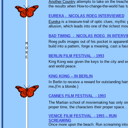
Another Country
attempts to take on the treache
the results when How-to-change-the-world has tu
EUREKA - NICOLAS ROEG INTERVIEWED
Eureka
is a treasure-trail of optic clues, mythic
allusion, which leads into one of the richest mo
BAD TIMING - NICOLAS ROEG IN INTERV
Roeg pulls images out of his pocket in apparent
M
build into a pattern, forge a meaning, cast a fas
O
R
BERLIN FILM FESTIVAL - 1993
E
King Kong was given the keys to the city and ex
and world peace.
KING KONG – IN BERLIN
In Berlin to receive a reward for outstanding hai
me
.
(I'm a blonde.)
CANNES FILM FESTIVAL - 1993
The Martian school of moviemaking has only one r
proper time, the characters their proper space...
VENICE FILM FESTIVAL - 1993 -- RUN
SCREAMING
Once more upon the beach. Run screaming into t