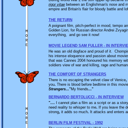
rigor vitae
between an Englishman's nose and mo
empire and Britain's flair for bloody battle and lof
THE RETURN
A poignant film, pitch-perfect in mood, tempo a
Golden Lion, for Russian director Andrei Zvyagi
M
everything, and go see it now!
O
R
E
MOVIE LEGEND SAM FULLER - IN INTERVI
He was an old dogface and proud of it. Chompin
his intense eloquence and passion about movies, 
that was Cannes 2004 honoured his memory wit
soldiers view of war and killing, rage and huma
THE COMFORT OF STRANGERS
There is no escaping the velvet claw of Venice
,
you
.
There is blood before bedtime in this movi
Strangers
..."
My friends
..."
BERNARDO BERTOLUCCI - IN INTERVIEW
"....
I cannot plan a film as a script or as a stor
need reality to whisper to me
.
If you leave the d
M
strong
,
it adds so much
.
It attacks and enters an
O
R
E
BERLIN FILM FESTIVAL - 1992