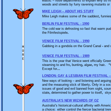
elastic – nose departments to explain why so m
woods and streets by furry ravening mutants or
MIKE LEIGH – ABOUT HIS STUFF
Mike Leigh makes some of the saddest
,
funnies
BERLIN FILM FESTIVAL - 1990
The cold war is defrosting so fast that warm pu
the Filmfestspiele
.
VENICE FILM FESTIVAL - 1990
Gabbing in a gondola on the Grand Canal
-
and w
M
O
R
VENICE FILM FESTIVAL - 1989
E
This is the year that Venice went officially Gree
steaming to and fro
,
bunting
,
algae
,
my hair
.
“
Except for
…
LONDON: GAY & LESBIAN FILM FESTIVAL –
New ways of looking – and listening and arguin
and the measuring stick of liberty
.
Only in a soc
issues of good and evil banned from sight
,
soun
state
,
determined to gather power to itself
,
skywr
AUSTRALIA’S NEW WIZARDS OF OZ
Australia
’
s historical-cultural affinity with Amer
a choice
:
either control the fiercer bacterial tre