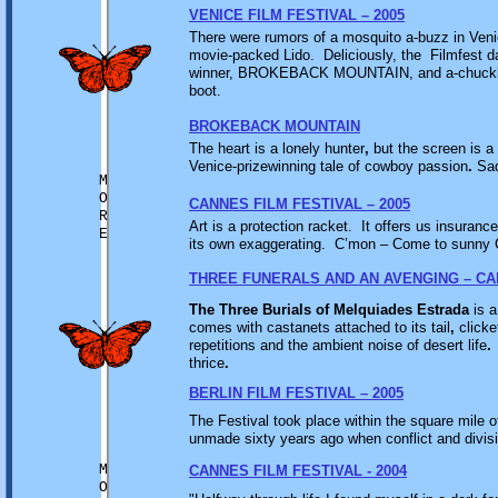
VENICE FILM FESTIVAL – 2005
There were rumors of a mosquito a-buzz in Venic
movie-packed Lido. Deliciously, the Filmfest d
winner, BROKEBACK MOUNTAIN, and a-chuckle of
boot.
BROKEBACK MOUNTAIN
The heart is a lonely hunter
,
but the screen is a 
Venice-prizewinning tale of cowboy passion
.
Sad
M
O
CANNES FILM FESTIVAL – 2005
R
Art is a protection racket. It offers us insurance
E
its own exaggerating. C’mon – Come to sunny C
THREE FUNERALS AND AN AVENGING – CA
The Three Burials of Melquiades Estrada
is a
comes with castanets attached to its tail
,
clicke
repetitions and the ambient noise of desert life
.
thrice
.
BERLIN FILM FESTIVAL – 2005
The Festival took place within the square mile 
unmade sixty years ago when conflict and divisi
M
CANNES FILM FESTIVAL - 2004
O