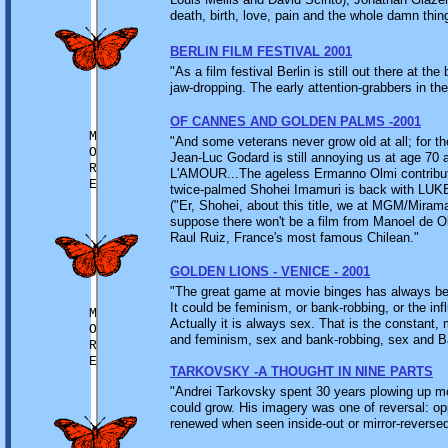
death, birth, love, pain and the whole damn thing
BERLIN FILM FESTIVAL 2001
"As a film festival Berlin is still out there at 
jaw-dropping. The early attention-grabbers in the
OF CANNES AND GOLDEN PALMS -2001
M
"And some veterans never grow old at all; for t
O
Jean-Luc Godard is still annoying us at age 70 
R
L'AMOUR...The ageless Ermanno Olmi contr
E
twice-palmed Shohei Imamuri is back wit
("Er, Shohei, about this title, we at MGM/Mira
suppose there won't be a film from Manoel de O
Raul Ruiz, France's most famous Chilean."
GOLDEN LIONS - VENICE - 2001
"The great game at movie binges has always been
It could be feminism, or bank-robbing, or the i
M
Actually it is always sex. That is the constant,
O
and feminism, sex and bank-robbing, sex and Ba
R
E
TARKOVSKY -A THOUGHT IN NINE PARTS
"Andrei Tarkovsky spent 30 years plowing up m
could grow. His imagery was one of reversal: op
renewed when seen inside-out or mir­ror-reversed