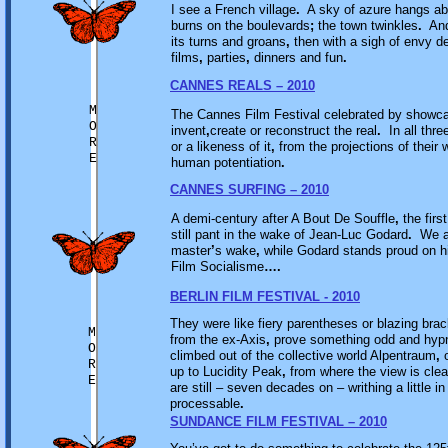
I see a French village
.
A sky of azure hangs a
burns on the boulevards
;
the town twinkles
.
And 
its turns and groans
,
then with a sigh of envy d
films
,
parties
,
dinners and fun
.
CANNES REALS – 2010
M
The Cannes Film Festival celebrated by showca
O
invent
,
create or reconstruct the real
.
In all thre
R
or a likeness of it
,
from the projections of their 
E
human potentiation
.
CANNES SURFING – 2010
A demi-century after A Bout De Souffle
,
the firs
still pant in the wake of Jean-Luc Godard
.
We ar
master
’
s wake
,
while Godard stands proud on h
Film Socialisme
….
BERLIN FILM FESTIVAL - 2010
They were like fiery parentheses or blazing bra
M
from the ex-Axis
,
prove something odd and hypn
O
climbed out of the collective world Alpentraum
,
o
R
up to Lucidity Peak
,
from where the view is clea
E
are still – seven decades on – writhing a little in
processable
.
SUNDANCE FILM FESTIVAL – 2010